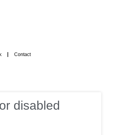
k
Contact
or disabled