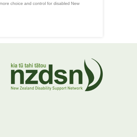
ore choice and control for disabled New