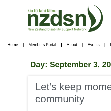
Home
Members Portal
About
Events
Day: September 3, 2
Let’s keep momen
community