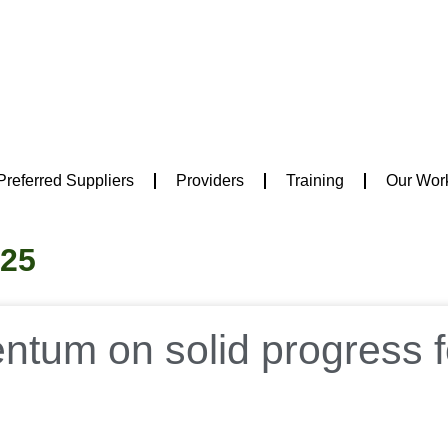
Preferred Suppliers
Providers
Training
Our Wor
025
tum on solid progress f