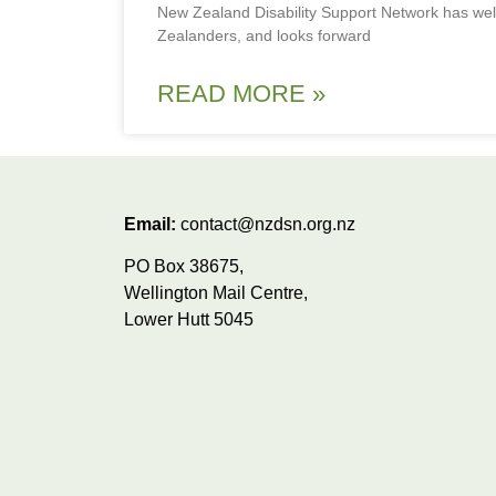
New Zealand Disability Support Network has we
Zealanders, and looks forward
READ MORE »
Email:
contact@nzdsn.org.nz
PO Box 38675,
Wellington Mail Centre,
Lower Hutt 5045