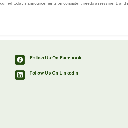
lcomed today’s announcements on consistent needs assessment, and m
Follow Us On Facebook
Follow Us On LinkedIn