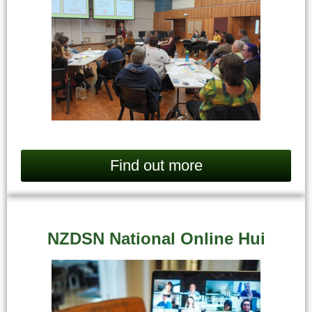
Find out more
NZDSN National Online Hui