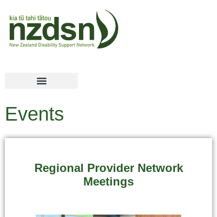
Events
Regional Provider Network
Meetings