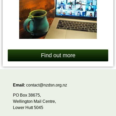
Find out more
Email:
contact@nzdsn.org.nz
PO Box 38675,
Wellington Mail Centre,
Lower Hutt 5045