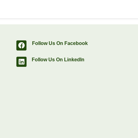
Follow Us On Facebook
Follow Us On LinkedIn