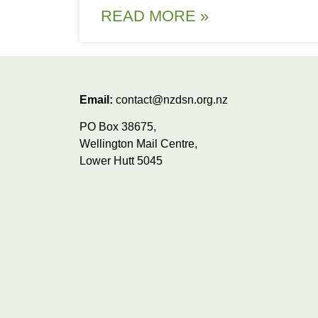
READ MORE »
Email:
contact@nzdsn.org.nz
PO Box 38675,
Wellington Mail Centre,
Lower Hutt 5045