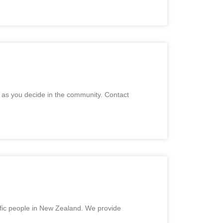
e as you decide in the community. Contact
cific people in New Zealand. We provide