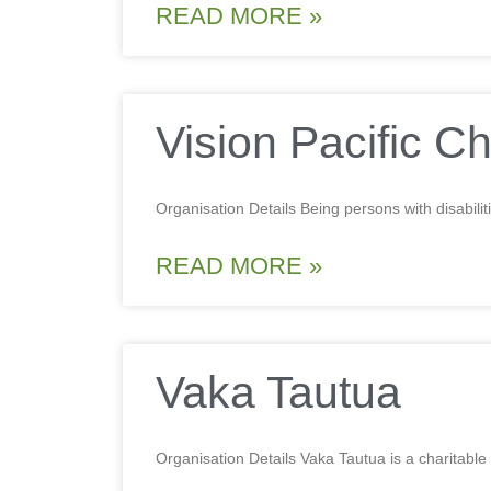
READ MORE »
Vision Pacific Ch
Organisation Details Being persons with disabili
READ MORE »
Vaka Tautua
Organisation Details Vaka Tautua is a charitable