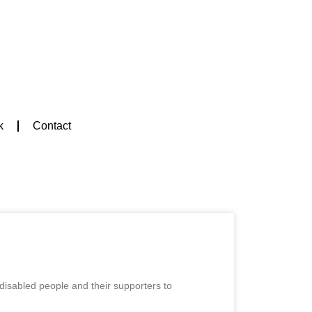
k
Contact
 disabled people and their supporters to