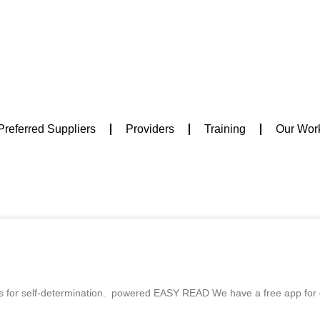
Preferred Suppliers
Providers
Training
Our Wor
l tools for self-determination. powered EASY READ We have a free app for