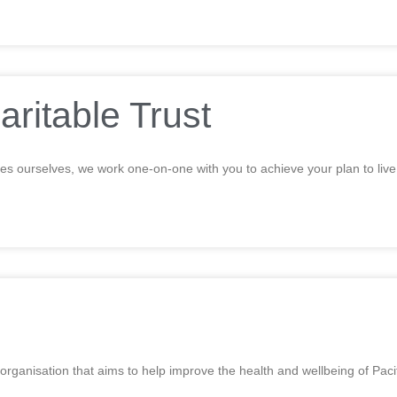
aritable Trust
ties ourselves, we work one-on-one with you to achieve your plan to liv
 organisation that aims to help improve the health and wellbeing of Pa