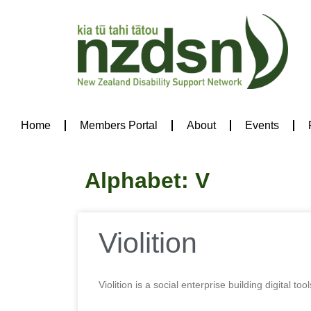
Home
Members Portal
About
Events
Alphabet: V
Violition
Violition is a social enterprise building digita