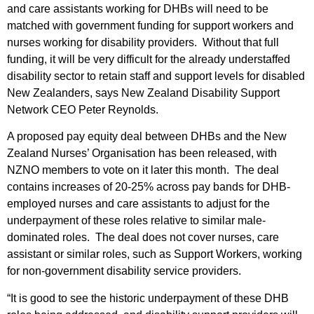
and care assistants working for DHBs will need to be
matched with government funding for support workers and
nurses working for disability providers. Without that full
funding, it will be very difficult for the already understaffed
disability sector to retain staff and support levels for disabled
New Zealanders, says New Zealand Disability Support
Network CEO Peter Reynolds.
A proposed pay equity deal between DHBs and the New
Zealand Nurses’ Organisation has been released, with
NZNO members to vote on it later this month. The deal
contains increases of 20-25% across pay bands for DHB-
employed nurses and care assistants to adjust for the
underpayment of these roles relative to similar male-
dominated roles. The deal does not cover nurses, care
assistant or similar roles, such as Support Workers, working
for non-government disability service providers.
“It is good to see the historic underpayment of these DHB