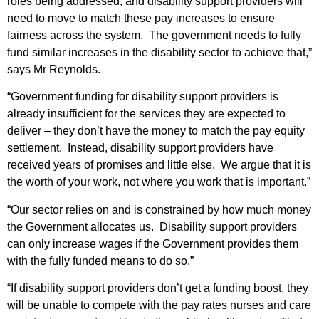
roles being addressed, and disability support providers will
need to move to match these pay increases to ensure
fairness across the system. The government needs to fully
fund similar increases in the disability sector to achieve that,”
says Mr Reynolds.
“Government funding for disability support providers is
already insufficient for the services they are expected to
deliver – they don’t have the money to match the pay equity
settlement. Instead, disability support providers have
received years of promises and little else. We argue that it is
the worth of your work, not where you work that is important.”
“Our sector relies on and is constrained by how much money
the Government allocates us. Disability support providers
can only increase wages if the Government provides them
with the fully funded means to do so.”
“If disability support providers don’t get a funding boost, they
will be unable to compete with the pay rates nurses and care