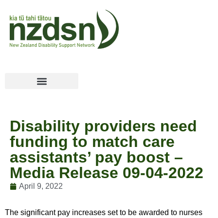
Disability providers need
funding to match care
assistants’ pay boost –
Media Release 09-04-2022
April 9, 2022
The significant pay increases set to be awarded to nurses