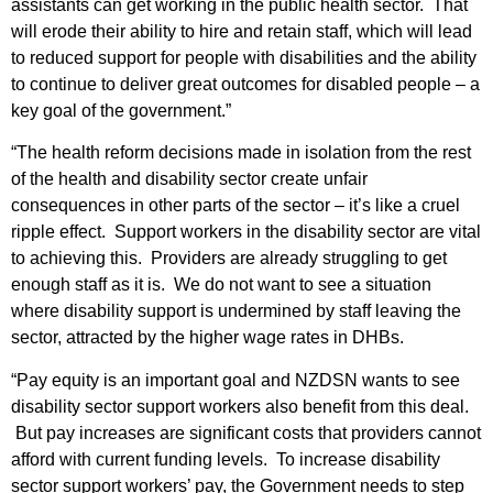
assistants can get working in the public health sector. That
will erode their ability to hire and retain staff, which will lead
to reduced support for people with disabilities and the ability
to continue to deliver great outcomes for disabled people – a
key goal of the government.”
“The health reform decisions made in isolation from the rest
of the health and disability sector create unfair
consequences in other parts of the sector – it’s like a cruel
ripple effect. Support workers in the disability sector are vital
to achieving this. Providers are already struggling to get
enough staff as it is. We do not want to see a situation
where disability support is undermined by staff leaving the
sector, attracted by the higher wage rates in DHBs.
“Pay equity is an important goal and NZDSN wants to see
disability sector support workers also benefit from this deal.
But pay increases are significant costs that providers cannot
afford with current funding levels. To increase disability
sector support workers’ pay, the Government needs to step