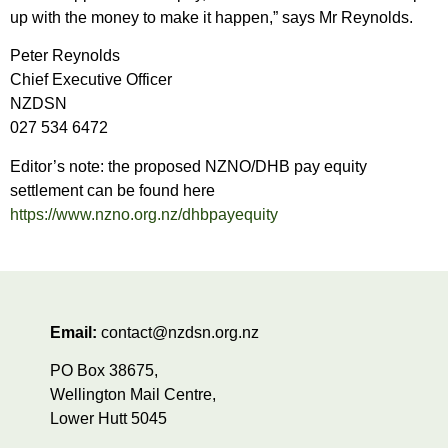
up with the money to make it happen,” says Mr Reynolds.
Peter Reynolds
Chief Executive Officer
NZDSN
027 534 6472
Editor’s note: the proposed NZNO/DHB pay equity
settlement can be found here
https://www.nzno.org.nz/dhbpayequity
Email:
contact@nzdsn.org.nz
PO Box 38675,
Wellington Mail Centre,
Lower Hutt 5045