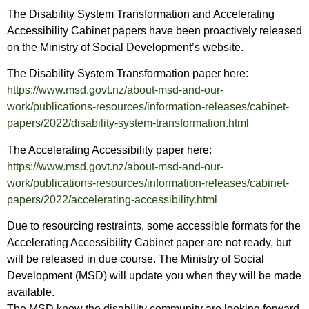
The Disability System Transformation and Accelerating
Accessibility Cabinet papers have been proactively released
on the Ministry of Social Development’s website.
The Disability System Transformation paper here:
https://www.msd.govt.nz/about-msd-and-our-
work/publications-resources/information-releases/cabinet-
papers/2022/disability-system-transformation.html
The Accelerating Accessibility paper here:
https://www.msd.govt.nz/about-msd-and-our-
work/publications-resources/information-releases/cabinet-
papers/2022/accelerating-accessibility.html
Due to resourcing restraints, some accessible formats for the
Accelerating Accessibility Cabinet paper are not ready, but
will be released in due course. The Ministry of Social
Development (MSD) will update you when they will be made
available.
The MSD know the disability community are looking forward