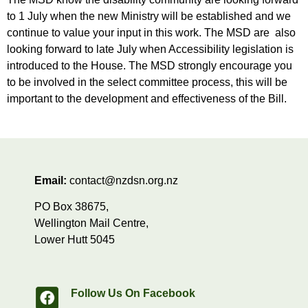
to 1 July when the new Ministry will be established and we
continue to value your input in this work. The MSD are also
looking forward to late July when Accessibility legislation is
introduced to the House. The MSD strongly encourage you
to be involved in the select committee process, this will be
important to the development and effectiveness of the Bill.
Email:
contact@nzdsn.org.nz
PO Box 38675,
Wellington Mail Centre,
Lower Hutt 5045
Follow Us On Facebook