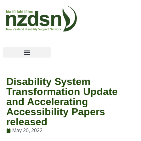
Disability System
Transformation Update
and Accelerating
Accessibility Papers
released
May 20, 2022