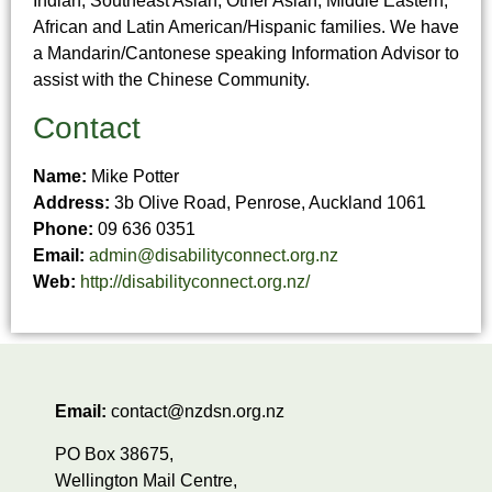
Indian, Southeast Asian, Other Asian, Middle Eastern,
African and Latin American/Hispanic families. We have
a Mandarin/Cantonese speaking Information Advisor to
assist with the Chinese Community.
Contact
Name:
Mike Potter
Address:
3b Olive Road, Penrose, Auckland 1061
Phone:
09 636 0351
Email:
admin@disabilityconnect.org.nz
Web:
http://disabilityconnect.org.nz/
Email:
contact@nzdsn.org.nz
PO Box 38675,
Wellington Mail Centre,