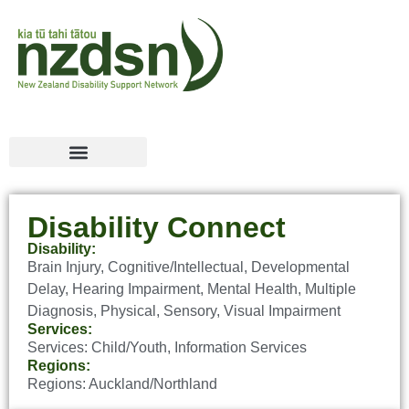
Disability Connect
Disability:
Brain Injury
,
Cognitive/Intellectual
,
Developmental
Delay
,
Hearing Impairment
,
Mental Health
,
Multiple
Diagnosis
,
Physical
,
Sensory
,
Visual Impairment
Services:
Services:
Child/Youth
,
Information Services
Regions:
Regions:
Auckland/Northland