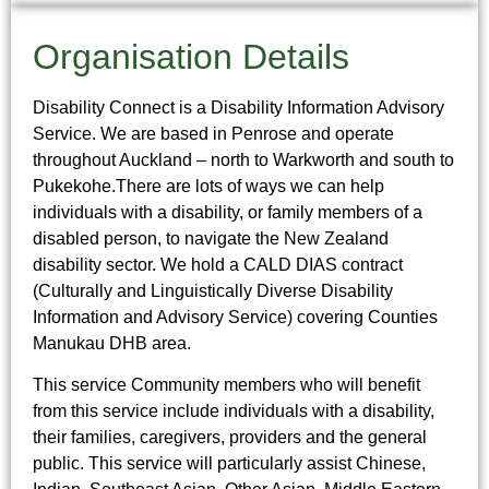
Organisation Details
Disability Connect is a Disability Information Advisory
Service. We are based in Penrose and operate
throughout Auckland – north to Warkworth and south to
Pukekohe.There are lots of ways we can help
individuals with a disability, or family members of a
disabled person, to navigate the New Zealand
disability sector. We hold a CALD DIAS contract
(Culturally and Linguistically Diverse Disability
Information and Advisory Service) covering Counties
Manukau DHB area.
This service Community members who will benefit
from this service include individuals with a disability,
their families, caregivers, providers and the general
public. This service will particularly assist Chinese,