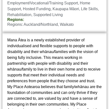
Employment/Vocational/Training Support
,
Home
Support
,
Hosted Funding
,
Kaupapa Māori
,
Life Skills
,
Rehabilitation
,
Supported Living
Regions:
Regions:
Auckland/Northland
,
Waikato
Mana Ātea is a newly established provider of
individualised and flexible supports to people with
disability and their whānau/families with the vision of
being fully inclusive. This means working in
partnership with people with disability and their
whānau/family to live in their own home and to receive
supports that meet their individual needs and
preferences from people that they choose and trust.
My Place Aotearoa believes that family/whānau are the
foundation of communities and can only thrive if they
are connected to, are valued by and have a sense of
belonging in their own communities. My Place