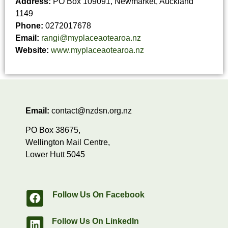
Address:
PO Box 109091, Newmarket, Auckland
1149
Phone:
0272017678
Email:
rangi@myplaceaotearoa.nz
Website:
www.myplaceaotearoa.nz
Email:
contact@nzdsn.org.nz
PO Box 38675,
Wellington Mail Centre,
Lower Hutt 5045
Follow Us On Facebook
Follow Us On LinkedIn