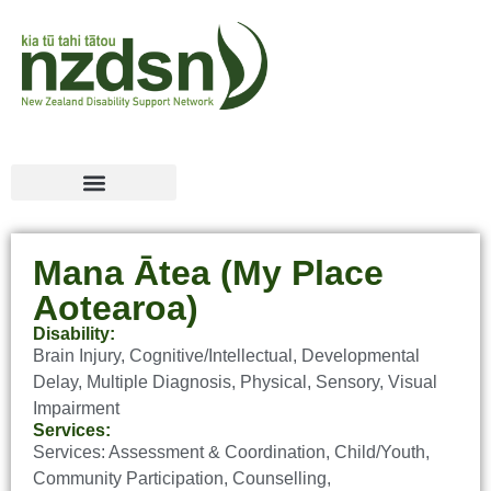
Mana Ātea (My Place
Aotearoa)
Disability:
Brain Injury
,
Cognitive/Intellectual
,
Developmental
Delay
,
Multiple Diagnosis
,
Physical
,
Sensory
,
Visual
Impairment
Services:
Services:
Assessment & Coordination
,
Child/Youth
,
Community Participation
,
Counselling
,