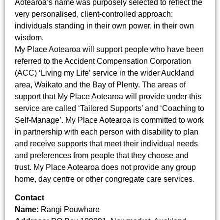
Aotearoa’s name was purposely selected to reflect the
very personalised, client-controlled approach:
individuals standing in their own power, in their own
wisdom.
My Place Aotearoa will support people who have been
referred to the Accident Compensation Corporation
(ACC) ‘Living my Life’ service in the wider Auckland
area, Waikato and the Bay of Plenty. The areas of
support that My Place Aotearoa will provide under this
service are called ‘Tailored Supports’ and ‘Coaching to
Self-Manage’. My Place Aotearoa is committed to work
in partnership with each person with disability to plan
and receive supports that meet their individual needs
and preferences from people that they choose and
trust. My Place Aotearoa does not provide any group
home, day centre or other congregate care services.
Contact
Name:
Rangi Pouwhare