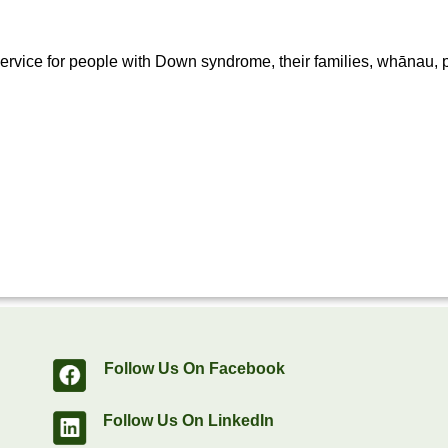
rvice for people with Down syndrome, their families, whānau, p
Follow Us On Facebook
Follow Us On LinkedIn