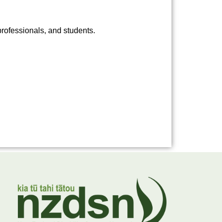
rofessionals, and students.