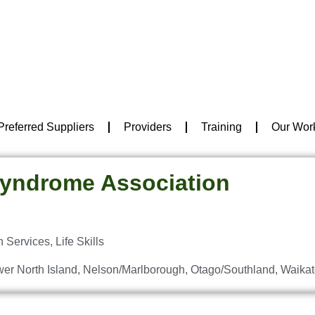
Preferred Suppliers
Providers
Training
Our Wor
yndrome Association
n Services
,
Life Skills
er North Island
,
Nelson/Marlborough
,
Otago/Southland
,
Waikat