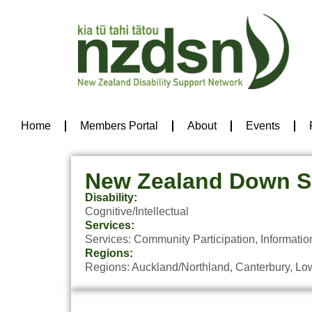
Home
Members Portal
About
Events
New Zealand Down S
Disability:
Cognitive/Intellectual
Services:
Services:
Community Participation
,
Informatio
Regions:
Regions:
Auckland/Northland
,
Canterbury
,
Low