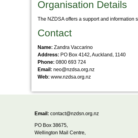
Organisation Details
The NZDSA offers a support and information se
Contact
Name:
Zandra Vaccarino
Address:
PO Box 4142, Auckland, 1140
Phone:
0800 693 724
Email:
neo@nzdsa.org.nz
Web:
www.nzdsa.org.nz
Email:
contact@nzdsn.org.nz
PO Box 38675,
Wellington Mail Centre,