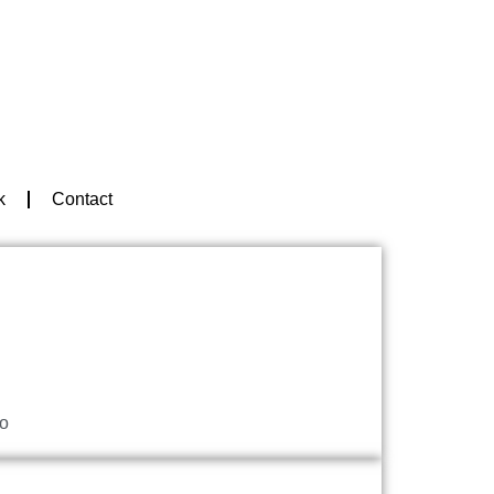
k
Contact
o