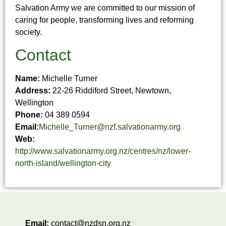
Salvation Army we are committed to our mission of
caring for people, transforming lives and reforming
society.
Contact
Name:
Michelle Turner
Address:
22-26 Riddiford Street, Newtown,
Wellington
Phone:
04 389 0594
Email:
Michelle_Turner@nzf.salvationarmy.org
Web:
http://www.salvationarmy.org.nz/centres/nz/lower-
north-island/wellington-city
Email:
contact@nzdsn.org.nz