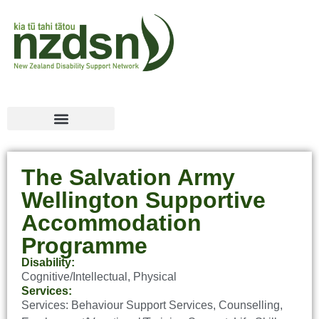
The Salvation Army
Wellington Supportive
Accommodation
Programme
Disability:
Cognitive/Intellectual
,
Physical
Services:
Services:
Behaviour Support Services
,
Counselling
,