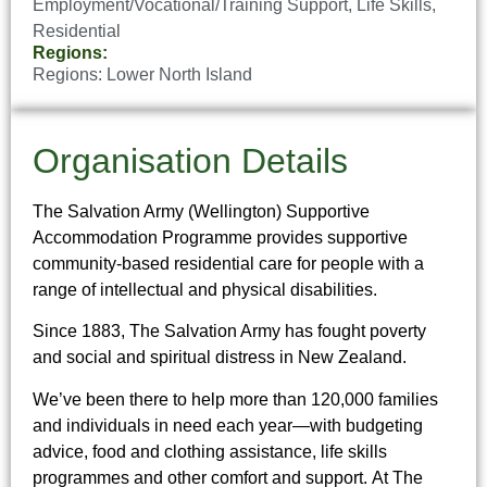
Employment/Vocational/Training Support
,
Life Skills
,
Residential
Regions:
Regions:
Lower North Island
Organisation Details
The Salvation Army (Wellington) Supportive
Accommodation Programme provides supportive
community-based residential care for people with a
range of intellectual and physical disabilities.
Since 1883, The Salvation Army has fought poverty
and social and spiritual distress in New Zealand.
We’ve been there to help more than 120,000 families
and individuals in need each year—with budgeting
advice, food and clothing assistance, life skills
programmes and other comfort and support. At The