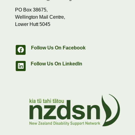
PO Box 38675,
Wellington Mail Centre,
Lower Hutt 5045
Follow Us On Facebook
Follow Us On LinkedIn