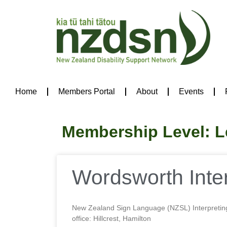
Home
Members Portal
About
Events
Membership Level: L
Wordsworth Inter
New Zealand Sign Language (NZSL) Interpretin
office: Hillcrest, Hamilton