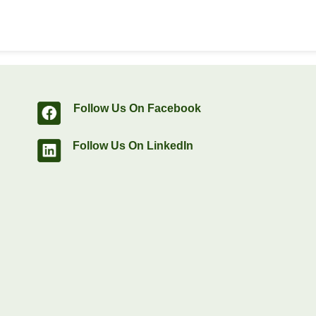
Follow Us On Facebook
Follow Us On LinkedIn