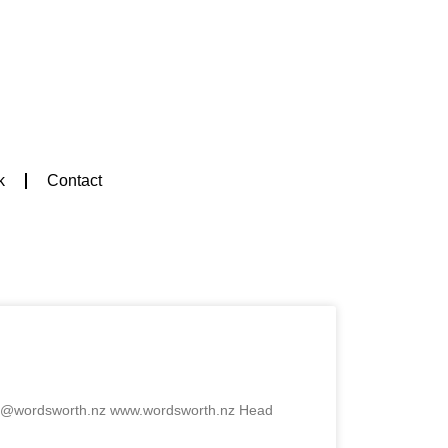
k
Contact
ook@wordsworth.nz www.wordsworth.nz Head