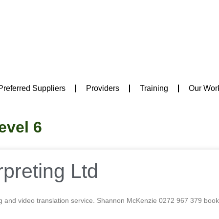
Preferred Suppliers
Providers
Training
Our Wor
evel 6
preting Ltd
g and video translation service. Shannon McKenzie 0272 967 379 b