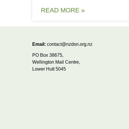
READ MORE »
Email:
contact@nzdsn.org.nz
PO Box 38675,
Wellington Mail Centre,
Lower Hutt 5045