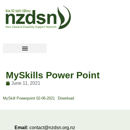
MySkills Power Point
June 11, 2021
MySkill Powerpoint 02-06-2021
Download
Email:
contact@nzdsn.org.nz