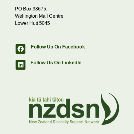
PO Box 38675,
Wellington Mail Centre,
Lower Hutt 5045
Follow Us On Facebook
Follow Us On LinkedIn