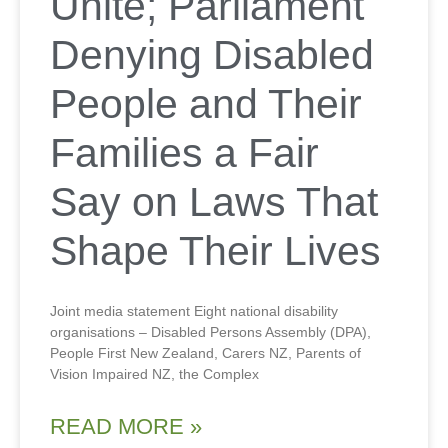
Unite; Parliament
Denying Disabled
People and Their
Families a Fair
Say on Laws That
Shape Their Lives
Joint media statement Eight national disability
organisations – Disabled Persons Assembly (DPA),
People First New Zealand, Carers NZ, Parents of
Vision Impaired NZ, the Complex
READ MORE »