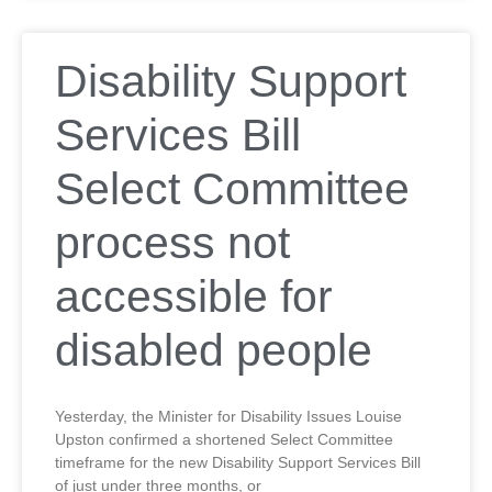
Disability Support
Services Bill
Select Committee
process not
accessible for
disabled people
Yesterday, the Minister for Disability Issues Louise
Upston confirmed a shortened Select Committee
timeframe for the new Disability Support Services Bill
of just under three months, or