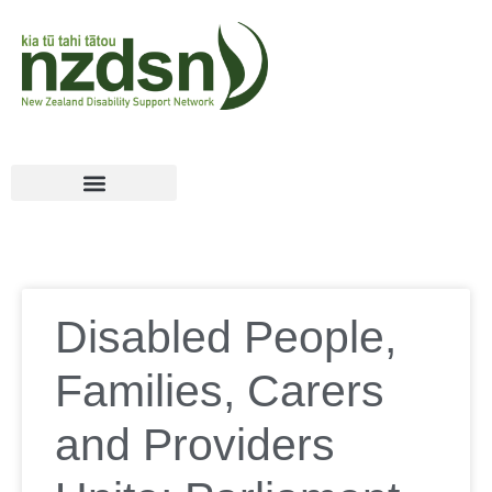
Disabled People,
Families, Carers
and Providers