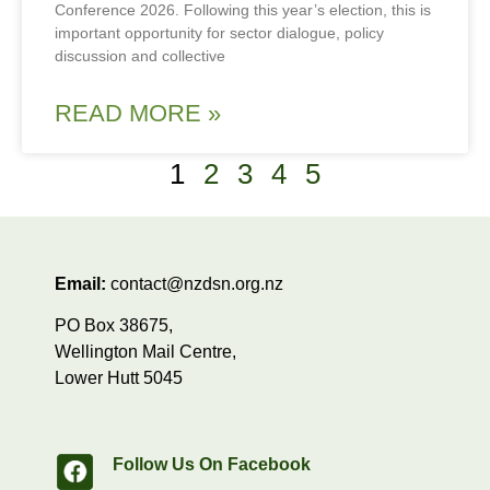
Conference 2026. Following this year’s election, this is
important opportunity for sector dialogue, policy
discussion and collective
READ MORE »
1
2
3
4
5
Email:
contact@nzdsn.org.nz
PO Box 38675,
Wellington Mail Centre,
Lower Hutt 5045
Follow Us On Facebook