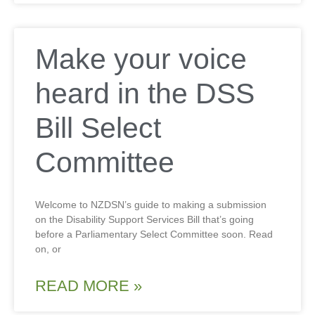
Make your voice
heard in the DSS
Bill Select
Committee
Welcome to NZDSN’s guide to making a submission
on the Disability Support Services Bill that’s going
before a Parliamentary Select Committee soon. Read
on, or
READ MORE »