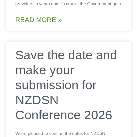
providers in years and it’s crucial the Government gets
READ MORE »
Save the date and
make your
submission for
NZDSN
Conference 2026
We’re pleased to confirm the dates for NZDSN