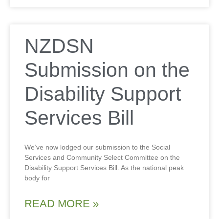
NZDSN
Submission on the
Disability Support
Services Bill
We’ve now lodged our submission to the Social
Services and Community Select Committee on the
Disability Support Services Bill. As the national peak
body for
READ MORE »