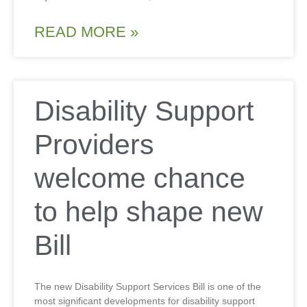
READ MORE »
Disability Support
Providers
welcome chance
to help shape new
Bill
The new Disability Support Services Bill is one of the
most significant developments for disability support