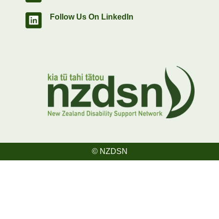
Follow Us On LinkedIn
© NZDSN