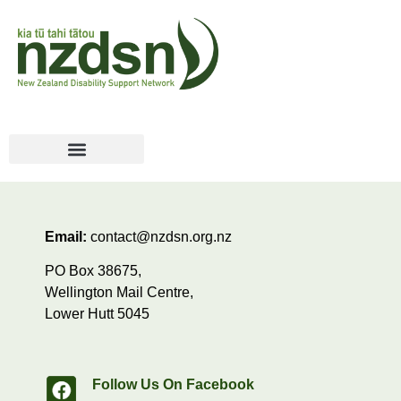
Email:
contact@nzdsn.org.nz
PO Box 38675,
Wellington Mail Centre,
Lower Hutt 5045
Follow Us On Facebook