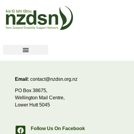
Email:
contact@nzdsn.org.nz
PO Box 38675,
Wellington Mail Centre,
Lower Hutt 5045
Follow Us On Facebook