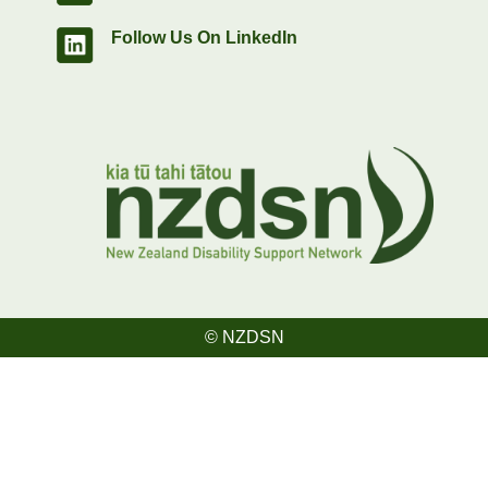
Follow Us On LinkedIn
© NZDSN