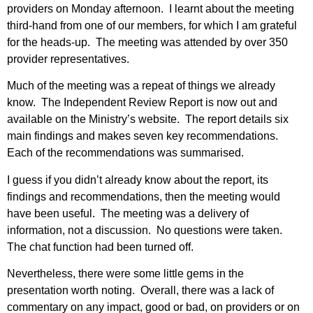
providers on Monday afternoon. I learnt about the meeting
third-hand from one of our members, for which I am grateful
for the heads-up. The meeting was attended by over 350
provider representatives.
Much of the meeting was a repeat of things we already
know. The Independent Review Report is now out and
available on the Ministry’s website. The report details six
main findings and makes seven key recommendations.
Each of the recommendations was summarised.
I guess if you didn’t already know about the report, its
findings and recommendations, then the meeting would
have been useful. The meeting was a delivery of
information, not a discussion. No questions were taken.
The chat function had been turned off.
Nevertheless, there were some little gems in the
presentation worth noting. Overall, there was a lack of
commentary on any impact, good or bad, on providers or on