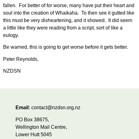
fallen. For better of for worse, many have put their heart and
soul into the creation of Whaikaha. To then see it gutted like
this must be very disheartening, and it showed. It did seem
a little like they were reading from a script, sort of like a
eulogy.
Be warned, this is going to get worse before it gets better.
Peter Reynolds,
NZDSN
Email:
contact@nzdsn.org.nz
PO Box 38675,
Wellington Mail Centre,
Lower Hutt 5045