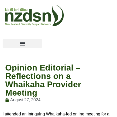
Opinion Editorial –
Reflections on a
Whaikaha Provider
Meeting
August 27, 2024
I attended an intriguing Whaikaha-led online meeting for all