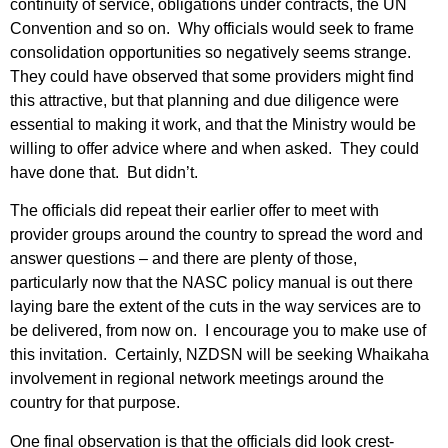
continuity of service, obligations under contracts, the UN
Convention and so on. Why officials would seek to frame
consolidation opportunities so negatively seems strange.
They could have observed that some providers might find
this attractive, but that planning and due diligence were
essential to making it work, and that the Ministry would be
willing to offer advice where and when asked. They could
have done that. But didn’t.
The officials did repeat their earlier offer to meet with
provider groups around the country to spread the word and
answer questions – and there are plenty of those,
particularly now that the NASC policy manual is out there
laying bare the extent of the cuts in the way services are to
be delivered, from now on. I encourage you to make use of
this invitation. Certainly, NZDSN will be seeking Whaikaha
involvement in regional network meetings around the
country for that purpose.
One final observation is that the officials did look crest-