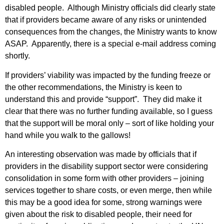
disabled people. Although Ministry officials did clearly state
that if providers became aware of any risks or unintended
consequences from the changes, the Ministry wants to know
ASAP. Apparently, there is a special e-mail address coming
shortly.
If providers’ viability was impacted by the funding freeze or
the other recommendations, the Ministry is keen to
understand this and provide “support”. They did make it
clear that there was no further funding available, so I guess
that the support will be moral only – sort of like holding your
hand while you walk to the gallows!
An interesting observation was made by officials that if
providers in the disability support sector were considering
consolidation in some form with other providers – joining
services together to share costs, or even merge, then while
this may be a good idea for some, strong warnings were
given about the risk to disabled people, their need for