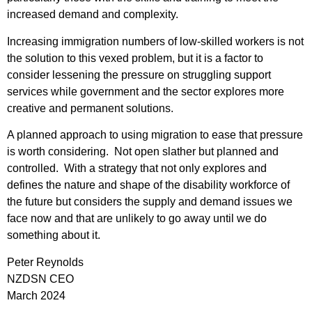
increased demand and complexity.
Increasing immigration numbers of low-skilled workers is not
the solution to this vexed problem, but it is a factor to
consider lessening the pressure on struggling support
services while government and the sector explores more
creative and permanent solutions.
A planned approach to using migration to ease that pressure
is worth considering. Not open slather but planned and
controlled. With a strategy that not only explores and
defines the nature and shape of the disability workforce of
the future but considers the supply and demand issues we
face now and that are unlikely to go away until we do
something about it.
Peter Reynolds
NZDSN CEO
March 2024