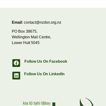
Email:
contact@nzdsn.org.nz
PO Box 38675,
Wellington Mail Centre,
Lower Hutt 5045
Follow Us On Facebook
Follow Us On LinkedIn