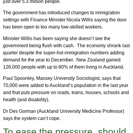
just over 5.3 million people.
The government has introduced changes to immigration
settings with Finance Minister Nicola Willis saying the door
has been open to too many low-skilled workers.
Minister Willis has been saying she doesn’t see the
government being flush with cash. The economy shrank last
quarter despite the super-hot immigration numbers adding
demand for the year to December. New Zealand gained
126,000 people with up to 60% of them living in Auckland.
Paul Spoonley, Massey University Sociologist, says that
70,000 were added to Auckland’s population in the last year
and that puts pressure on roads, trains, houses, schools and
health (and disability).
Dr Des Gorman (Auckland University Medicine Professor)
says the system can’t cope.
To ease the pressure, should