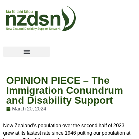
OPINION PIECE – The
Immigration Conundrum
and Disability Support
March 20, 2024
New Zealand’s population over the second half of 2023
grew at its fastest rate since 1946 putting our population at