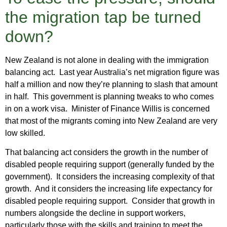
the migration tap be turned
down?
New Zealand is not alone in dealing with the immigration
balancing act. Last year Australia’s net migration figure was
half a million and now they’re planning to slash that amount
in half. This government is planning tweaks to who comes
in on a work visa. Minister of Finance Willis is concerned
that most of the migrants coming into New Zealand are very
low skilled.
That balancing act considers the growth in the number of
disabled people requiring support (generally funded by the
government). It considers the increasing complexity of that
growth. And it considers the increasing life expectancy for
disabled people requiring support. Consider that growth in
numbers alongside the decline in support workers,
particularly those with the skills and training to meet the