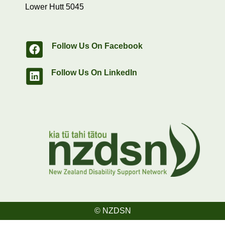
Lower Hutt 5045
Follow Us On Facebook
Follow Us On LinkedIn
© NZDSN