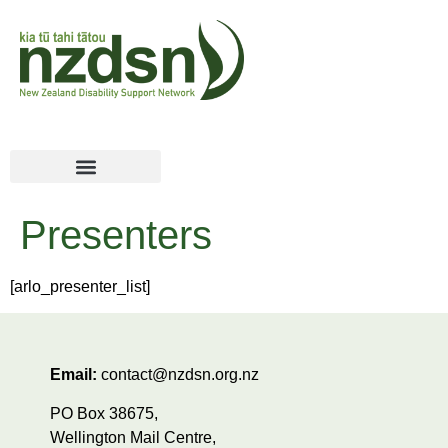
Presenters
[arlo_presenter_list]
Email:
contact@nzdsn.org.nz
PO Box 38675,
Wellington Mail Centre,