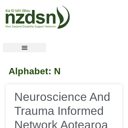
Alphabet: N
Neuroscience And
Trauma Informed
Network Aotearoa