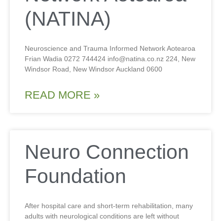
(NATINA)
Neuroscience and Trauma Informed Network Aotearoa
Frian Wadia 0272 744424 info@natina.co.nz 224, New
Windsor Road, New Windsor Auckland 0600
READ MORE »
Neuro Connection
Foundation
After hospital care and short-term rehabilitation, many
adults with neurological conditions are left without