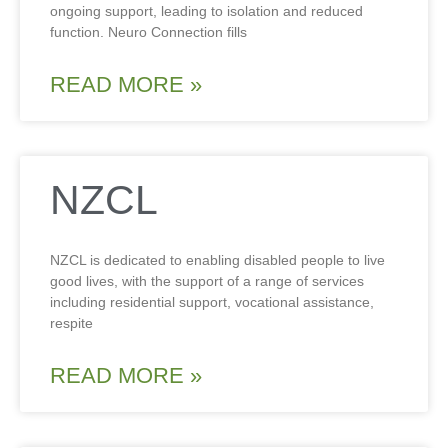
ongoing support, leading to isolation and reduced
function. Neuro Connection fills
READ MORE »
NZCL
NZCL is dedicated to enabling disabled people to live
good lives, with the support of a range of services
including residential support, vocational assistance,
respite
READ MORE »