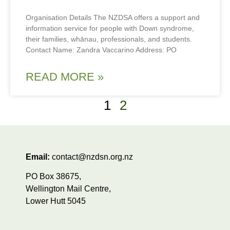
Organisation Details The NZDSA offers a support and
information service for people with Down syndrome,
their families, whānau, professionals, and students.
Contact Name: Zandra Vaccarino Address: PO
READ MORE »
1
2
Email:
contact@nzdsn.org.nz
PO Box 38675,
Wellington Mail Centre,
Lower Hutt 5045