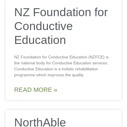
NZ Foundation for
Conductive
Education
NZ Foundation for Conductive Education (NZFCE) is
the national body for Conductive Education services.
Conductive Education is a holistic rehabilitation
programme which improves the quality
READ MORE »
NorthAble