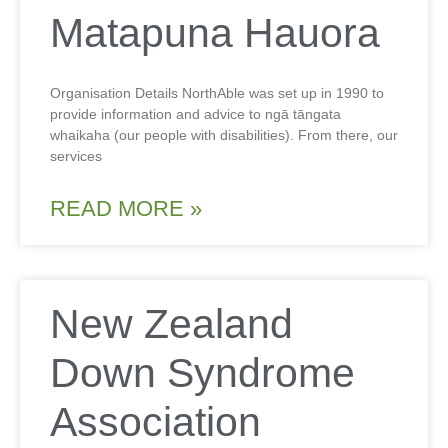
Matapuna Hauora
Organisation Details NorthAble was set up in 1990 to
provide information and advice to ngā tāngata
whaikaha (our people with disabilities). From there, our
services
READ MORE »
New Zealand
Down Syndrome
Association