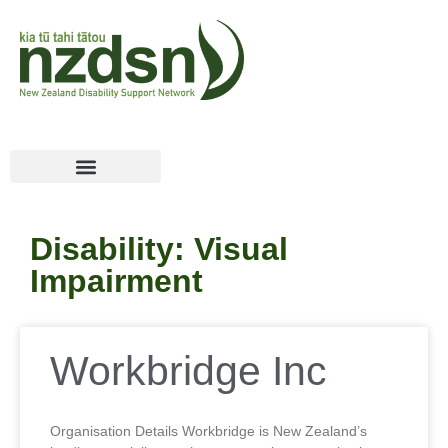
Disability: Visual
Impairment
Workbridge Inc
Organisation Details Workbridge is New Zealand’s