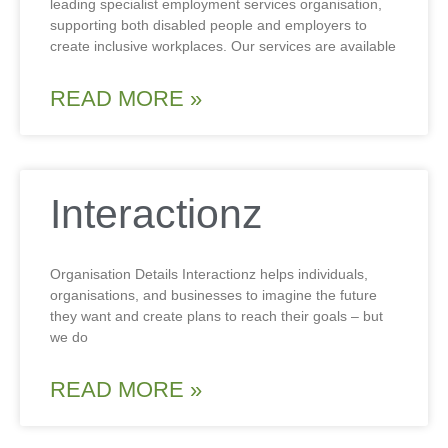
leading specialist employment services organisation,
supporting both disabled people and employers to
create inclusive workplaces. Our services are available
READ MORE »
Interactionz
Organisation Details Interactionz helps individuals,
organisations, and businesses to imagine the future
they want and create plans to reach their goals – but
we do
READ MORE »