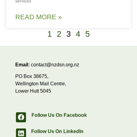
services
READ MORE »
1
2
3
4
5
Email:
contact@nzdsn.org.nz
PO Box 38675,
Wellington Mail Centre,
Lower Hutt 5045
Follow Us On Facebook
Follow Us On LinkedIn