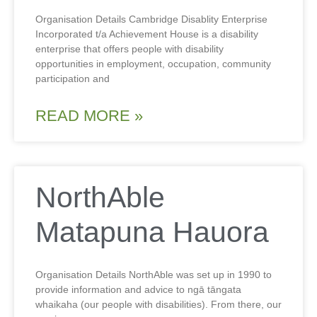
Organisation Details Cambridge Disablity Enterprise
Incorporated t/a Achievement House is a disability
enterprise that offers people with disability
opportunities in employment, occupation, community
participation and
READ MORE »
NorthAble
Matapuna Hauora
Organisation Details NorthAble was set up in 1990 to
provide information and advice to ngā tāngata
whaikaha (our people with disabilities). From there, our