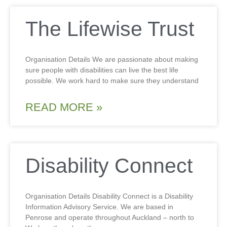
The Lifewise Trust
Organisation Details We are passionate about making
sure people with disabilities can live the best life
possible. We work hard to make sure they understand
READ MORE »
Disability Connect
Organisation Details Disability Connect is a Disability
Information Advisory Service. We are based in
Penrose and operate throughout Auckland – north to