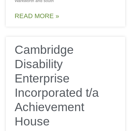
Warkworth and south
READ MORE »
Cambridge
Disability
Enterprise
Incorporated t/a
Achievement
House