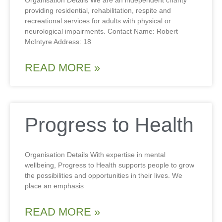
Organisation Details We are an independent charity
providing residential, rehabilitation, respite and
recreational services for adults with physical or
neurological impairments. Contact Name: Robert
McIntyre Address: 18
READ MORE »
Progress to Health
Organisation Details With expertise in mental
wellbeing, Progress to Health supports people to grow
the possibilities and opportunities in their lives. We
place an emphasis
READ MORE »