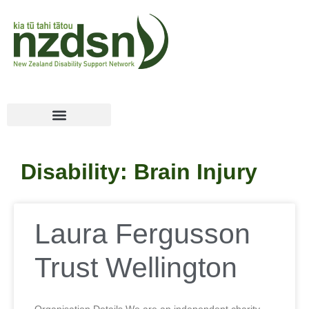
Disability: Brain Injury
Laura Fergusson
Trust Wellington