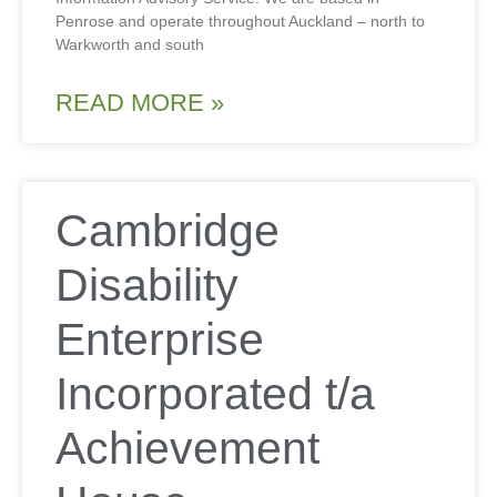
Penrose and operate throughout Auckland – north to
Warkworth and south
READ MORE »
Cambridge
Disability
Enterprise
Incorporated t/a
Achievement