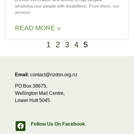
whaikaha (our people with disabilities). From there, our
services
READ MORE »
1
2
3
4
5
Email:
contact@nzdsn.org.nz
PO Box 38675,
Wellington Mail Centre,
Lower Hutt 5045
Follow Us On Facebook