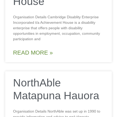
House
Organisation Details Cambridge Disablity Enterprise
Incorporated t/a Achievement House is a disability
enterprise that offers people with disability
opportunities in employment, occupation, community
participation and
READ MORE »
NorthAble
Matapuna Hauora
Organisation Details NorthAble was set up in 1990 to
provide information and advice to ngā tāngata