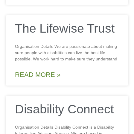
The Lifewise Trust
Organisation Details We are passionate about making
sure people with disabilities can live the best life
possible. We work hard to make sure they understand
READ MORE »
Disability Connect
Organisation Details Disability Connect is a Disability
Information Advisory Service. We are based in