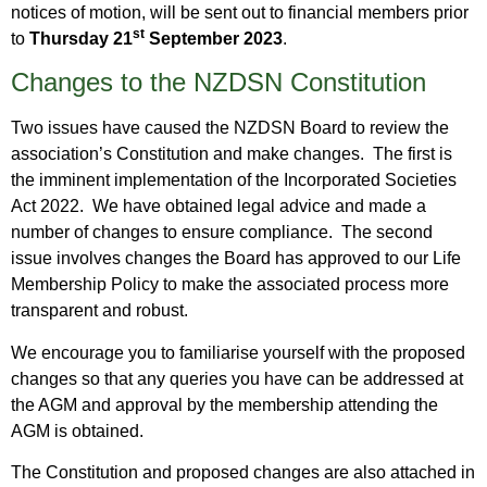
notices of motion, will be sent out to financial members prior
st
to
Thursday 21
September 2023
.
Changes to the NZDSN Constitution
Two issues have caused the NZDSN Board to review the
association’s Constitution and make changes. The first is
the imminent implementation of the Incorporated Societies
Act 2022. We have obtained legal advice and made a
number of changes to ensure compliance. The second
issue involves changes the Board has approved to our Life
Membership Policy to make the associated process more
transparent and robust.
We encourage you to familiarise yourself with the proposed
changes so that any queries you have can be addressed at
the AGM and approval by the membership attending the
AGM is obtained.
The Constitution and proposed changes are also attached in