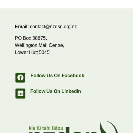
Email:
contact@nzdsn.org.nz
PO Box 38675,
Wellington Mail Centre,
Lower Hutt 5045
Follow Us On Facebook
Follow Us On LinkedIn