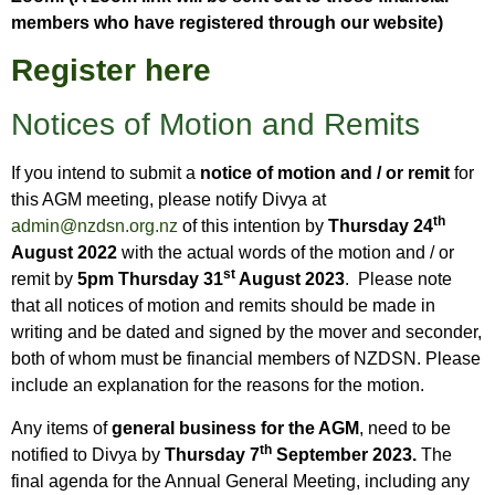
members who have registered through our website)
Register here
Notices of Motion and Remits
If you intend to submit a
notice of motion and / or remit
for
this AGM meeting, please notify Divya at
th
admin@nzdsn.org.nz
of this intention by
Thursday 24
August 2022
with the actual words of the motion and / or
st
remit by
5pm Thursday 31
August
2023
. Please note
that all notices of motion and remits should be made in
writing and be dated and signed by the mover and seconder,
both of whom must be financial members of NZDSN. Please
include an explanation for the reasons for the motion.
Any items of
general business for the AGM
, need to be
th
notified to Divya by
Thursday 7
September 2023.
The
final agenda for the Annual General Meeting, including any