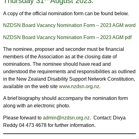
Thursday 31
August 2023.
A copy of the official nomination form can be found below.
NZDSN Board Vacancy Nomination Form – 2023 AGM word
NZDSN Board Vacancy Nomination Form – 2023 AGM pdf
The nominee, proposer and seconder must be financial
members of the Association as at the closing date of
nominations. The nominee should have read and
understood the requirements and responsibilities as outlined
in the New Zealand Disability Support Network Constitution,
available on the web site
www.nzdsn.org.nz
.
A brief biography should accompany the nomination form
along with an electronic photo.
Please forward to
admin@nzdsn.org.nz
. Contact: Divya
Reddy 04 473 4678 for further information.