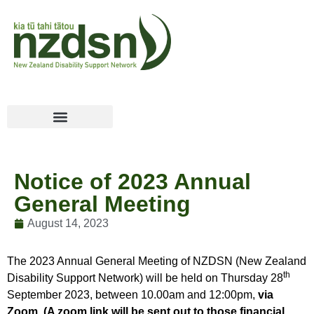
Notice of 2023 Annual
General Meeting
August 14, 2023
The 2023 Annual General Meeting of NZDSN (New Zealand
th
Disability Support Network) will be held on Thursday 28
September 2023, between 10.00am and 12:00pm,
via
Zoom. (A zoom link will be sent out to those financial