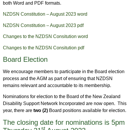
both Word and PDF formats.
NZDSN Constitution – August 2023 word
NZDSN Constitution – August 2023 pdf
Changes to the NZDSN Consitution word
Changes to the NZDSN Consitution pdf
Board Election
We encourage members to participate in the Board election
process and the AGM as part of ensuring that NZDSN
remains relevant and accountable to its membership.
Nominations for election to the Board of the New Zealand
Disability Support Network Incorporated are now open. This
year, there are
two (2)
Board positions available for election.
The closing date for nominations is 5pm
st