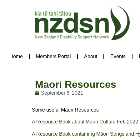
Home
Members Portal
About
Events
Maori Resources
September 6, 2021
Some useful Maori Resources
A Resource Book about Māori Culture Feb 2022
A Resource Book containing Māori Songs and 