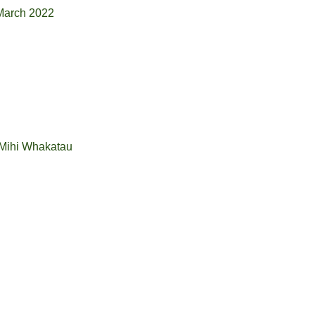
 March 2022
 Mihi Whakatau