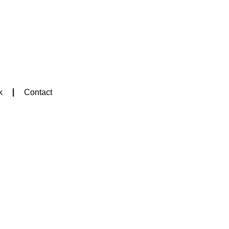
k
Contact