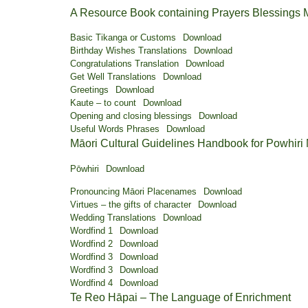
A Resource Book containing Prayers Blessings
Basic Tikanga or Customs
Download
Birthday Wishes Translations
Download
Congratulations Translation
Download
Get Well Translations
Download
Greetings
Download
Kaute – to count
Download
Opening and closing blessings
Download
Useful Words Phrases
Download
Māori Cultural Guidelines Handbook for Powhiri
Pōwhiri
Download
Pronouncing Māori Placenames
Download
Virtues – the gifts of character
Download
Wedding Translations
Download
Wordfind 1
Download
Wordfind 2
Download
Wordfind 3
Download
Wordfind 3
Download
Wordfind 4
Download
Te Reo Hāpai – The Language of Enrichment