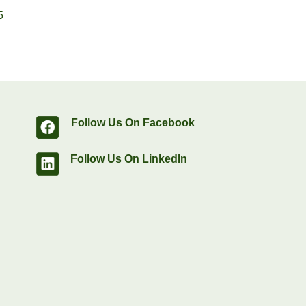
5
Follow Us On Facebook
Follow Us On LinkedIn