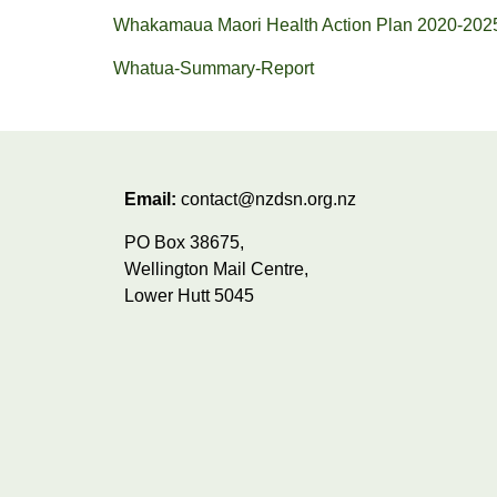
Whakamaua Maori Health Action Plan 2020-202
Whatua-Summary-Report
Email:
contact@nzdsn.org.nz
PO Box 38675,
Wellington Mail Centre,
Lower Hutt 5045