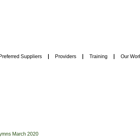
Preferred Suppliers
Providers
Training
Our Wor
Hymns March 2020